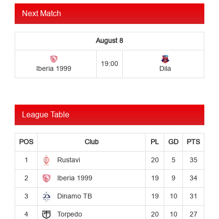
Next Match
League Table