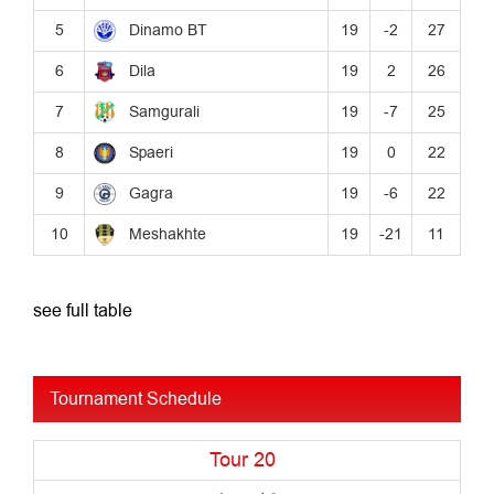
see full table
Tournament Schedule