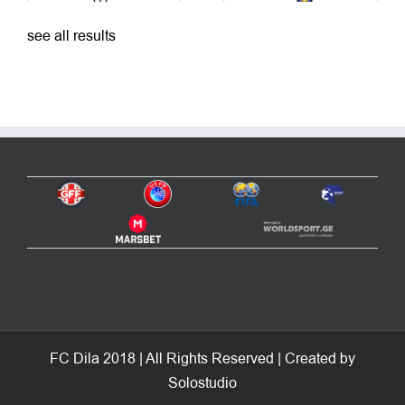
see all results
FC Dila 2018 | All Rights Reserved | Created by
Solostudio