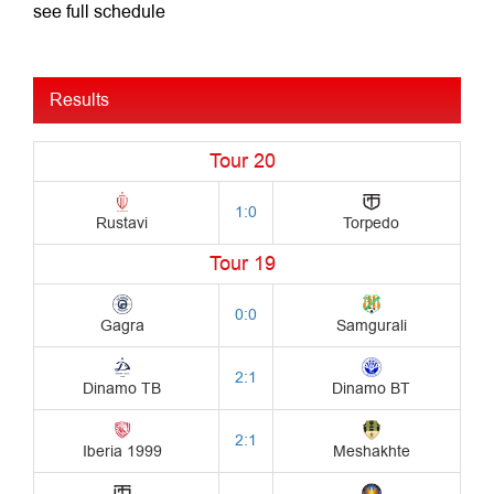
see full schedule
Results