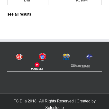
see all results
FC Dila 2018 | All Rights Reserved | Created by
Solostudio