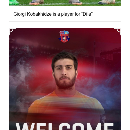
Giorgi Kobakhidze is a player for “Dila”