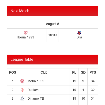
Next Match
League Table