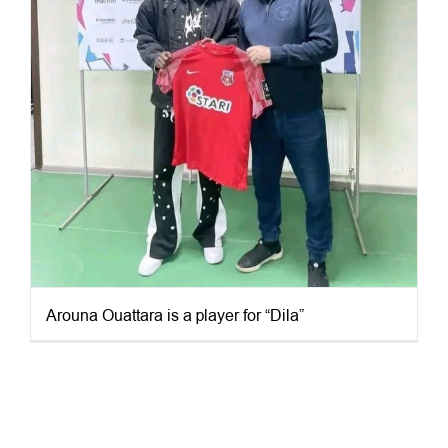
Arouna Ouattara is a player for “Dila”