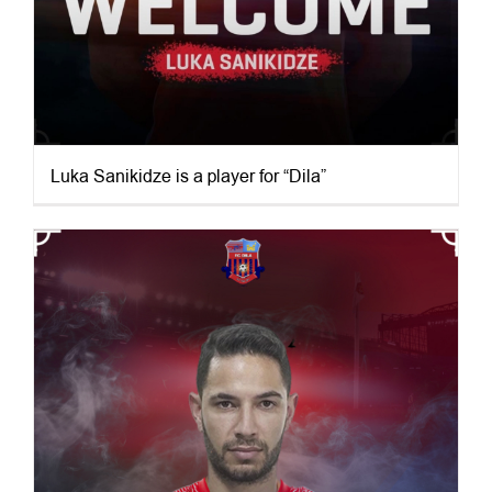
Luka Sanikidze is a player for “Dila”