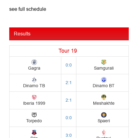
see full schedule
Results