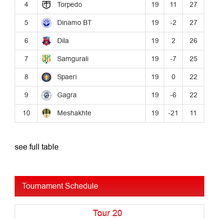
see full table
Tournament Schedule