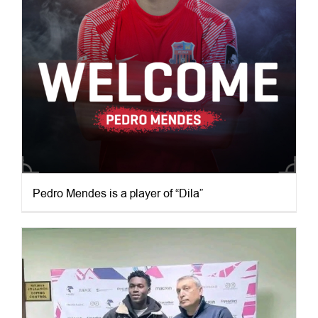
Pedro Mendes is a player of “Dila”