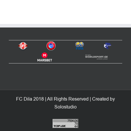
FC Dila 2018 | All Rights Reserved | Created by
Solostudio