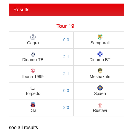
Results
see all results