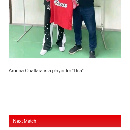
Arouna Ouattara is a player for “Dila”
Next Match