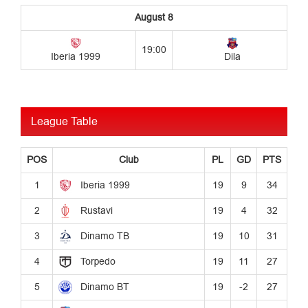
League Table