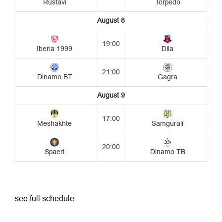
see full schedule