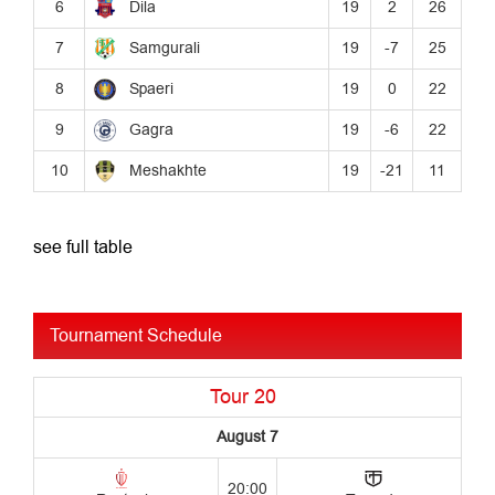
see full table
Tournament Schedule